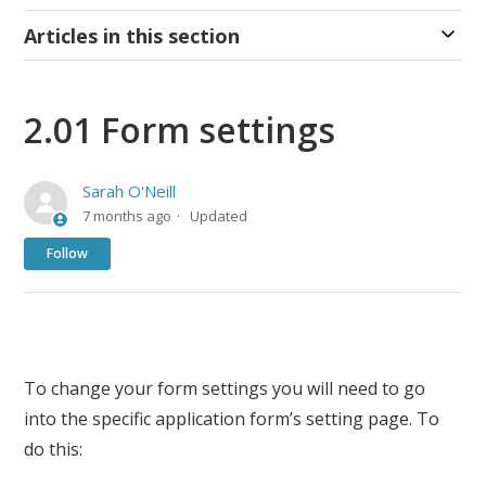
Articles in this section
2.01 Form settings
Sarah O'Neill
7 months ago
Updated
Not yet followed by anyone
Follow
To change your form settings you will need to go
into the specific application form’s setting page. To
do this: