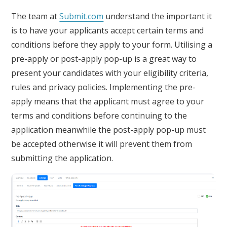
The team at
Submit.com
understand the important it
is to have your applicants accept certain terms and
conditions before they apply to your form. Utilising a
pre-apply or post-apply pop-up is a great way to
present your candidates with your eligibility criteria,
rules and privacy policies. Implementing the pre-
apply means that the applicant must agree to your
terms and conditions before continuing to the
application meanwhile the post-apply pop-up must
be accepted otherwise it will prevent them from
submitting the application.