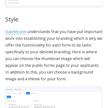
Style
Submit.com
understands that you have put important
work into establishing your branding which is why we
offer the functionality for each form to be tailor
specifically to your desired branding. Here is where
you can choose the thumbnail image which will
appear on the public forms page to your applicants.
In addition to this, you can choose a background
image and a theme for your form.