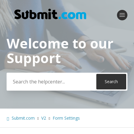
Welcome to our
Search
Support
Submit.com
V2
Form Settings