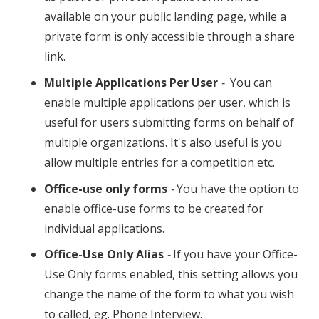
available on your public landing page, while a
private form is only accessible through a share
link.
Multiple Applications Per User
-
You can
enable multiple applications per user, which is
useful for users submitting forms on behalf of
multiple organizations. It's also useful is you
allow multiple entries for a competition etc.
Office-use only forms
-
You have the option to
enable office-use forms to be created for
individual applications.
Office-Use Only Alias
-
If you have your Office-
Use Only forms enabled, this setting allows you
change the name of the form to what you wish
to called, eg. Phone Interview.