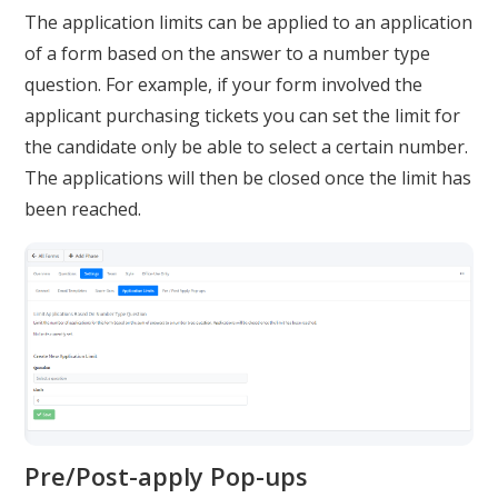
The application limits can be applied to an application
of a form based on the answer to a number type
question. For example, if your form involved the
applicant purchasing tickets you can set the limit for
the candidate only be able to select a certain number.
The applications will then be closed once the limit has
been reached.
Pre/Post-apply Pop-ups