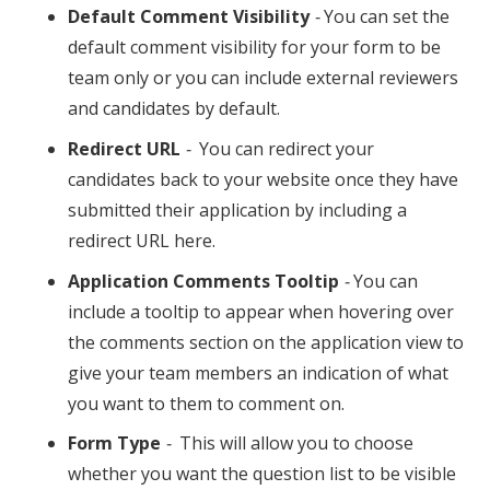
Default Comment Visibility
-
You can set the
default comment visibility for your form to be
team only or you can include external reviewers
and candidates by default.
Redirect URL
-
You can redirect your
candidates back to your website once they have
submitted their application by including a
redirect URL here.
Application Comments Tooltip
-
You can
include a tooltip to appear when hovering over
the comments section on the application view to
give your team members an indication of what
you want to them to comment on.
Form Type
-
This will allow you to choose
whether you want the question list to be visible