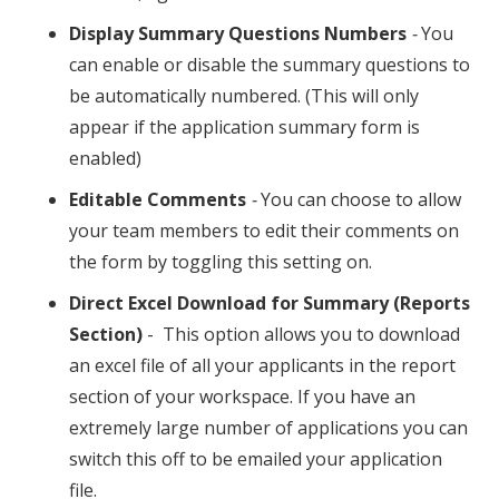
Display Summary Questions Numbers
-
You
can enable or disable the summary questions to
be automatically numbered. (This will only
appear if the application summary form is
enabled)
Editable Comments
-
You can choose to allow
your team members to edit their comments on
the form by toggling this setting on.
Direct Excel Download for Summary (Reports
Section)
- This option allows you to download
an excel file of all your applicants in the report
section of your workspace. If you have an
extremely large number of applications you can
switch this off to be emailed your application
file.