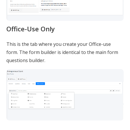
Office-Use Only
This is the tab where you create your Office-use
form. The form builder is identical to the main form
questions builder.