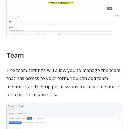
Team
The team settings will allow you to manage the team
that has access to your form. You can add team
members and set up permissions for team members
on a per form basis also.