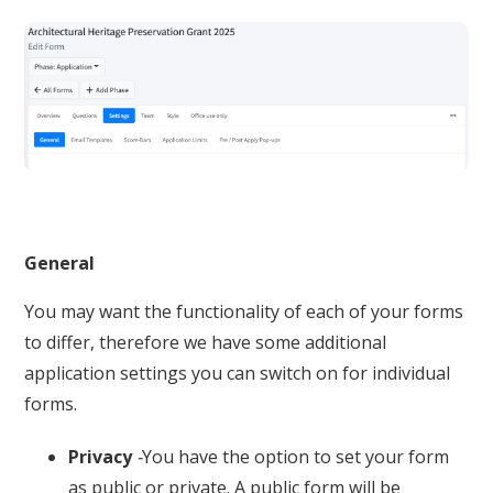
General
You may want the functionality of each of your forms
to differ, therefore we have some additional
application settings you can switch on for individual
forms.
Privacy
-
You have the option to set your form
as public or private. A public form will be