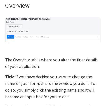
Overview
The Overview tab is where you alter the finer details
of your application.
Title:
If you have decided you want to change the
name of your form, this is the window you do it. To
do so, you simply click the existing name and it will
become an input box for you to edit.