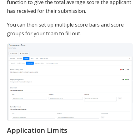
function to give the total average score the applicant
has received for their submission.
You can then set up multiple score bars and score
groups for your team to fill out.
Application Limits