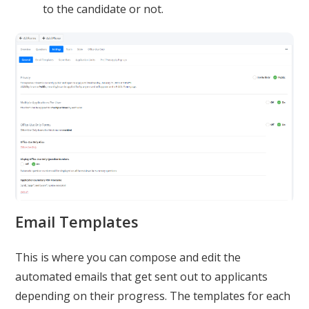
to the candidate or not.
Email Templates
This is where you can compose and edit the
automated emails that get sent out to applicants
depending on their progress. The templates for each