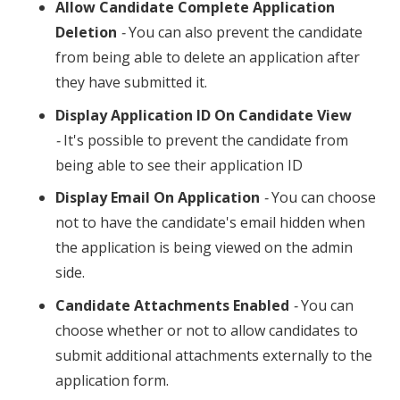
Allow Candidate Complete Application
Deletion
-
You can also prevent the candidate
from being able to delete an application after
they have submitted it.
Display Application ID On Candidate View
-
It's possible to prevent the candidate from
being able to see their application ID
Display Email On Application
-
You can choose
not to have the candidate's email hidden when
the application is being viewed on the admin
side.
Candidate Attachments Enabled
-
You can
choose whether or not to allow candidates to
submit additional attachments externally to the
application form.