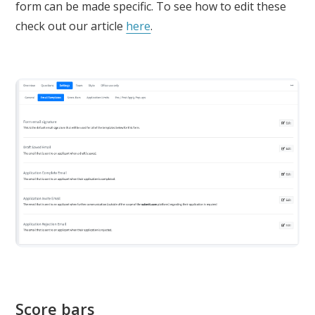
form can be made specific. To see how to edit these
check out our article
here
.
Score bars