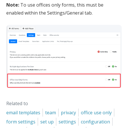
Note:
To use offices only forms, this must be
enabled within the Settings/General tab.
Related to
email templates
team
privacy
office use only
form settings
set up
settings
configuration