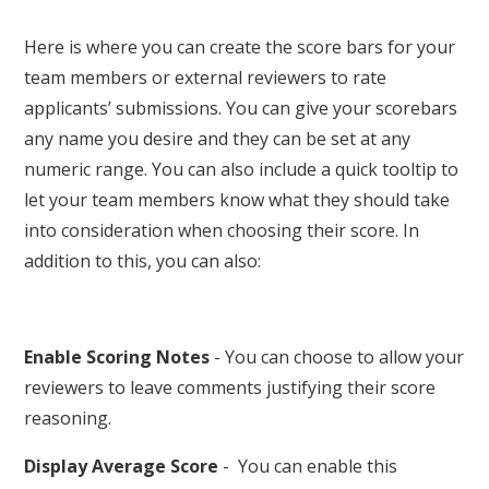
Here is where you can create the score bars for your
team members or external reviewers to rate
applicants’ submissions. You can give your scorebars
any name you desire and they can be set at any
numeric range. You can also include a quick tooltip to
let your team members know what they should take
into consideration when choosing their score. In
addition to this, you can also:
Enable Scoring Notes
- You can choose to allow your
reviewers to leave comments justifying their score
reasoning.
Display Average Score
- You can enable this