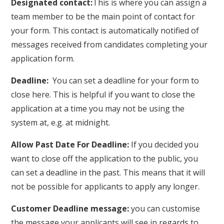
Designated contact:
This is where you can assign a
team member to be the main point of contact for
your form. This contact is automatically notified of
messages received from candidates completing your
application form.
Deadline:
You can set a deadline for your form to
close here. This is helpful if you want to close the
application at a time you may not be using the
system at, e.g. at midnight.
Allow Past Date For Deadline:
If you decided you
want to close off the application to the public, you
can set a deadline in the past. This means that it will
not be possible for applicants to apply any longer.
Customer Deadline message:
you can customise
the message your applicants will see in regards to