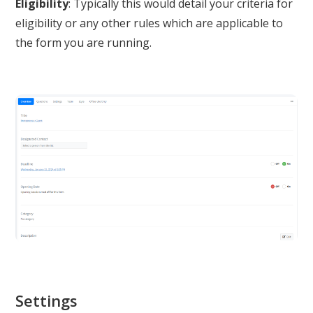
Eligibility
: Typically this would detail your criteria for
eligibility or any other rules which are applicable to
the form you are running.
Settings