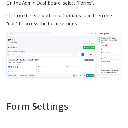
On the Admin Dashboard, select “Forms”.
Click on the edit button or ‘options" and then click
"edit" to access the form settings:
Form Settings