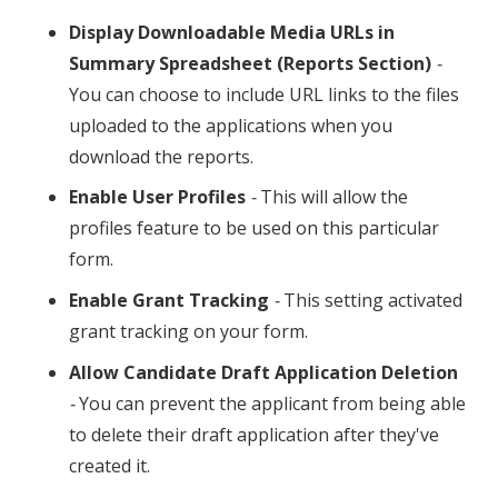
Display Downloadable Media URLs in
Summary Spreadsheet (Reports Section)
-
You can choose to include URL links to the files
uploaded to the applications when you
download the reports.
Enable User Profiles
-
This will allow the
profiles feature to be used on this particular
form.
Enable Grant Tracking
-
This setting activated
grant tracking on your form.
Allow Candidate Draft Application Deletion
-
You can prevent the applicant from being able
to delete their draft application after they've
created it.