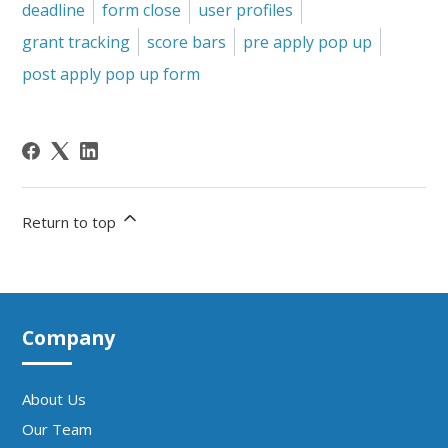
deadline
form close
user profiles
grant tracking
score bars
pre apply pop up
post apply pop up form
Return to top
Company
About Us
Our Team