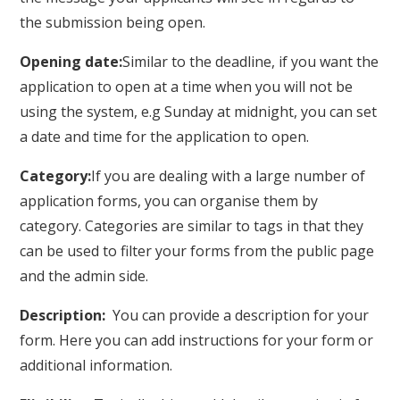
the submission being open.
Opening date:
Similar to the deadline, if you want the
application to open at a time when you will not be
using the system, e.g Sunday at midnight, you can set
a date and time for the application to open.
Category:
If you are dealing with a large number of
application forms, you can organise them by
category. Categories are similar to tags in that they
can be used to filter your forms from the public page
and the admin side.
Description:
You can provide a description for your
form. Here you can add instructions for your form or
additional information.