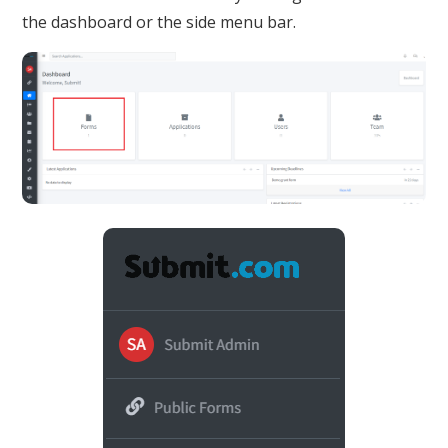
the dashboard or the side menu bar.