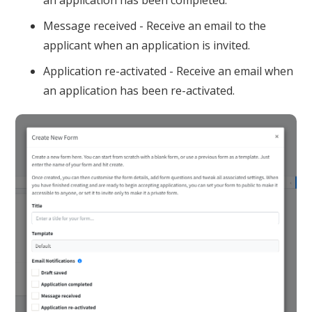
an application has been completed.
Message received - Receive an email to the
applicant when an application is invited.
Application re-activated - Receive an email when
an application has been re-activated.