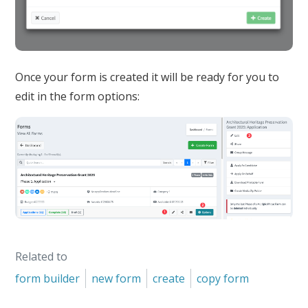
Once your form is created it will be ready for you to
edit in the form options:
Related to
form builder
new form
create
copy form