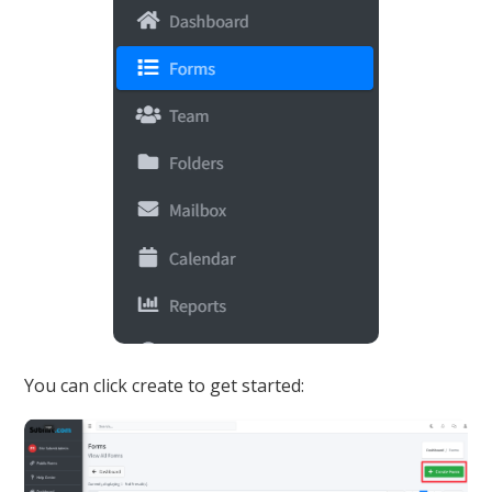
You can click create to get started: