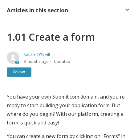
Articles in this section
1.01 Create a form
Sarah O'Neill
8 months ago
Updated
Not yet followed by anyone
Follow
You have your own Submit.com domain, and you're
ready to start building your application form. But
where do you begin? With our platform, creating a
form is quick and easy!
You can create a new form by clicking on "Forms" in