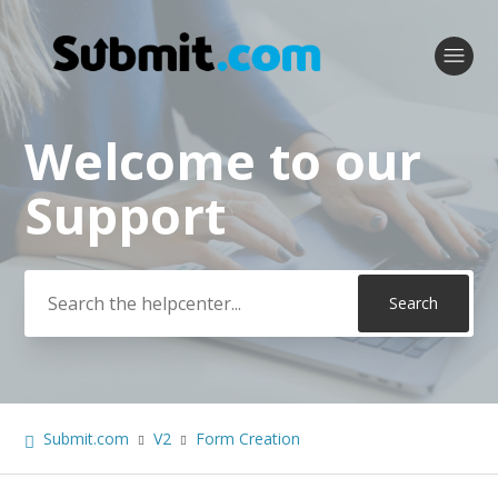
Welcome to our
Search
Support
Submit.com
V2
Form Creation