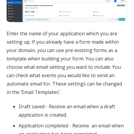
Enter the name of your application which you are
setting up. If you already have a form made within
your domain, you can use pre-existing forms as a
template when building your form. You can also
choose what email setting you want to include. You
can check what events you would like to send an
automatic email for. These settings can be changed
in the ‘Email Templates’.
Draft saved - Receive an email when a draft
application is created.
Application completed - Receive an email when