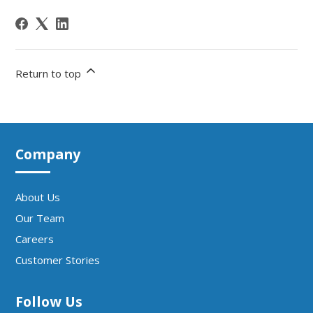
Return to top
Company
About Us
Our Team
Careers
Customer Stories
Follow Us