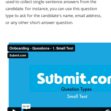
used to collect single-sentence answers from the
candidate. For instance, you can use this question
type to ask for the candidate's name, email address,
or any other short-answer question.