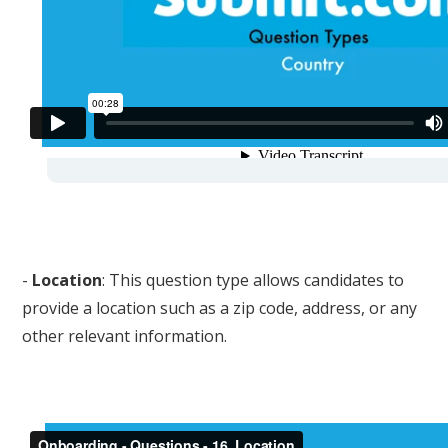
-
Location
: This question type allows candidates to
provide a location such as a zip code, address, or any
other relevant information.