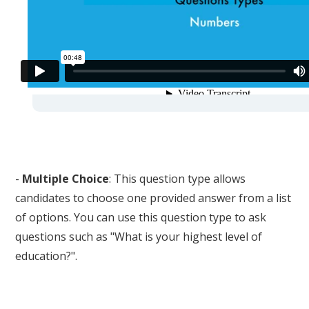
-
Multiple Choice
: This question type allows
candidates to choose one provided answer from a list
of options. You can use this question type to ask
questions such as "What is your highest level of
education?".