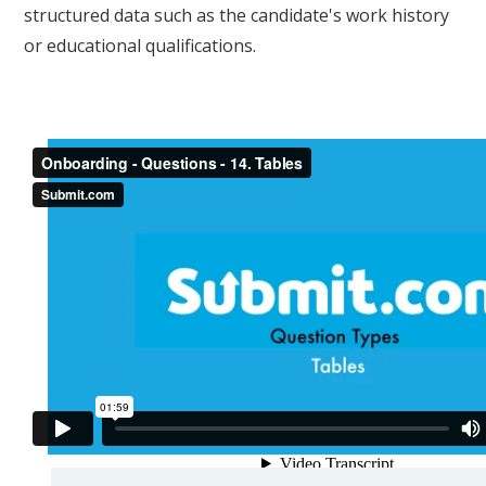
structured data such as the candidate's work history
or educational qualifications.