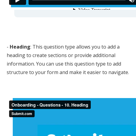
-
Heading
: This question type allows you to add a
heading to create sections or provide additional
information. You can use this question type to add
structure to your form and make it easier to navigate.