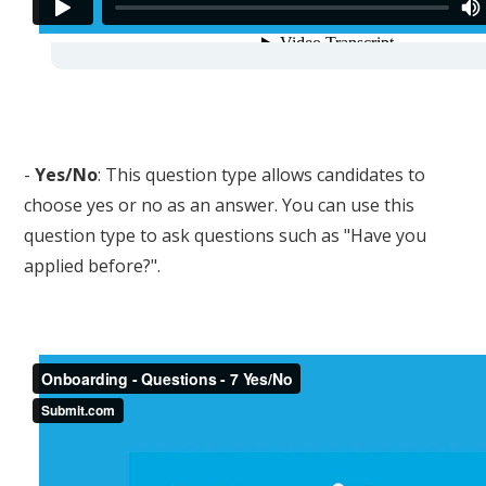
-
Yes/No
: This question type allows candidates to
choose yes or no as an answer. You can use this
question type to ask questions such as "Have you
applied before?".