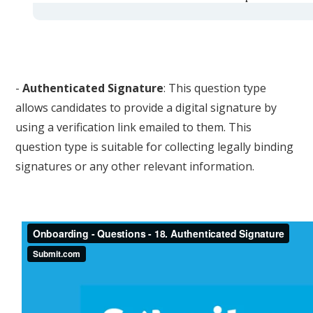
-
Authenticated Signature
: This question type
allows candidates to provide a digital signature by
using a verification link emailed to them. This
question type is suitable for collecting legally binding
signatures or any other relevant information.