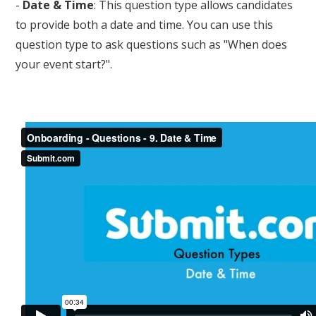
-
Date & Time
: This question type allows candidates
to provide both a date and time. You can use this
question type to ask questions such as "When does
your event start?".