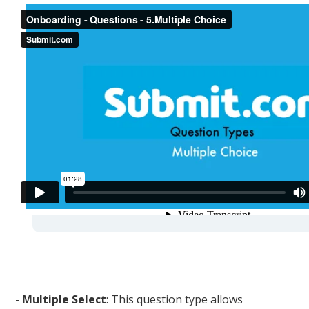
-
Multiple Select
: This question type allows