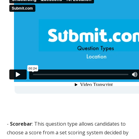
-
Scorebar
: This question type allows candidates to
choose a score from a set scoring system decided by