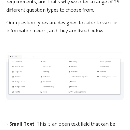
requirements, and that's why we offer a range of 25
different question types to choose from.
Our question types are designed to cater to various
information needs, and they are listed below:
-
Small Text
: This is an open text field that can be