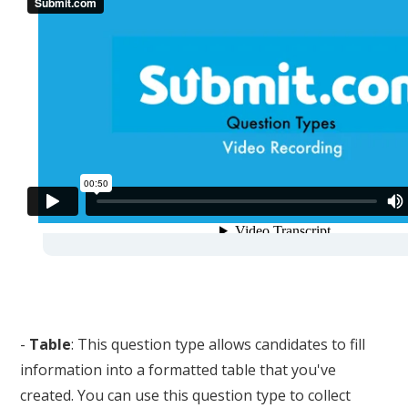
-
Table
: This question type allows candidates to fill
information into a formatted table that you've
created. You can use this question type to collect