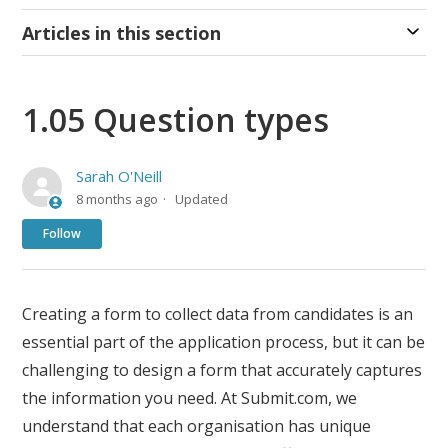
Articles in this section
1.05 Question types
Sarah O'Neill
8 months ago
Updated
Not yet followed by anyone
Follow
Creating a form to collect data from candidates is an
essential part of the application process, but it can be
challenging to design a form that accurately captures
the information you need. At Submit.com, we
understand that each organisation has unique