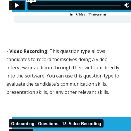
-
Video Recording
: This question type allows
candidates to record themselves doing a video
interview or audition through their webcam directly
into the software. You can use this question type to
evaluate the candidate's communication skills,
presentation skills, or any other relevant skills.