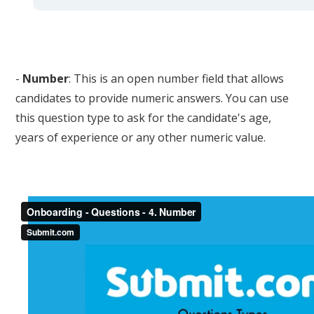
-
Number
: This is an open number field that allows
candidates to provide numeric answers. You can use
this question type to ask for the candidate's age,
years of experience or any other numeric value.