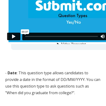
-
Date
: This question type allows candidates to
provide a date in the format of DD/MM/YYYY. You can
use this question type to ask questions such as
"When did you graduate from college?".