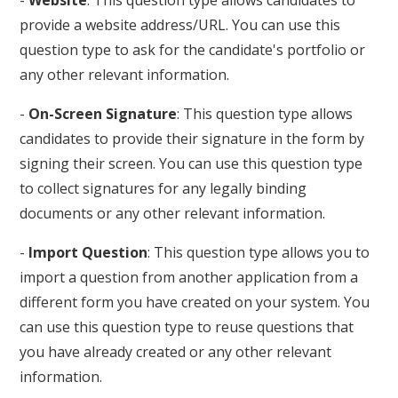
provide a website address/URL. You can use this
question type to ask for the candidate's portfolio or
any other relevant information.
-
On-Screen Signature
: This question type allows
candidates to provide their signature in the form by
signing their screen. You can use this question type
to collect signatures for any legally binding
documents or any other relevant information.
-
Import Question
: This question type allows you to
import a question from another application from a
different form you have created on your system. You
can use this question type to reuse questions that
you have already created or any other relevant
information.