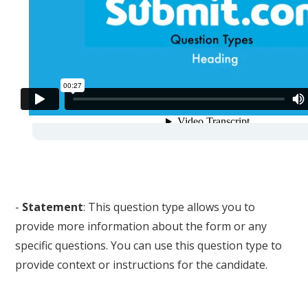
-
Statement
: This question type allows you to
provide more information about the form or any
specific questions. You can use this question type to
provide context or instructions for the candidate.