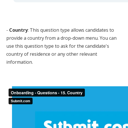
-
Country
: This question type allows candidates to
provide a country from a drop-down menu. You can
use this question type to ask for the candidate's
country of residence or any other relevant
information.