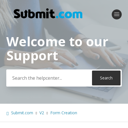
Welcome to our
Search
Support
Submit.com
V2
Form Creation