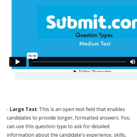
-
Large Text
: This is an open text field that enables
candidates to provide longer, formatted answers. You
can use this question type to ask for detailed
information about the candidate's experience, skills,