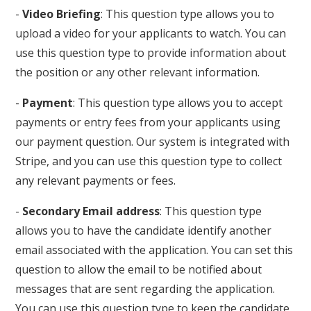
-
Video Briefing
: This question type allows you to
upload a video for your applicants to watch. You can
use this question type to provide information about
the position or any other relevant information.
-
Payment
: This question type allows you to accept
payments or entry fees from your applicants using
our payment question. Our system is integrated with
Stripe, and you can use this question type to collect
any relevant payments or fees.
-
Secondary Email address
: This question type
allows you to have the candidate identify another
email associated with the application. You can set this
question to allow the email to be notified about
messages that are sent regarding the application.
You can use this question type to keep the candidate