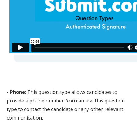
-
Phone
: This question type allows candidates to
provide a phone number. You can use this question
type to contact the candidate or any other relevant
communication.