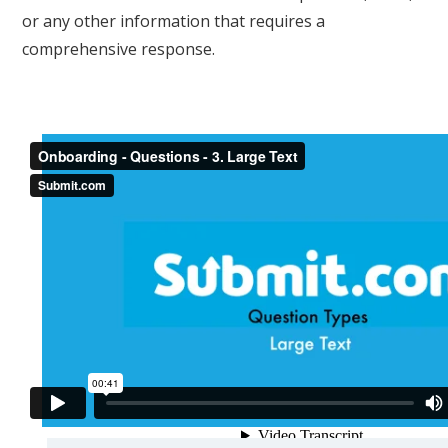
or any other information that requires a
comprehensive response.