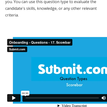
you. You can use this question type to evaluate the
candidate's skills, knowledge, or any other relevant
criteria.