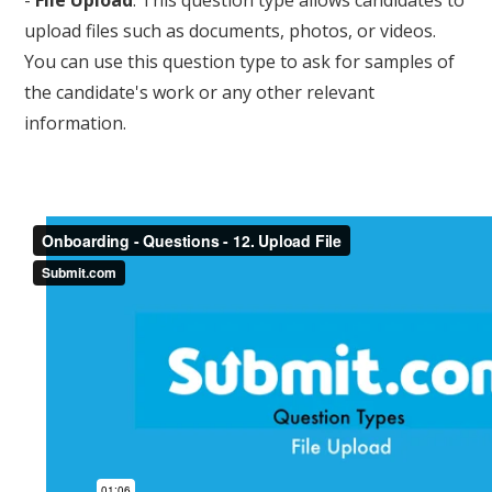
upload files such as documents, photos, or videos.
You can use this question type to ask for samples of
the candidate's work or any other relevant
information.