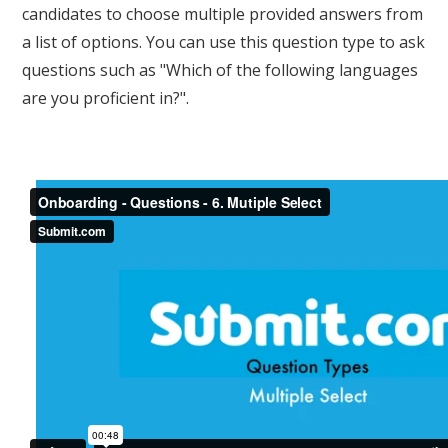
candidates to choose multiple provided answers from
a list of options. You can use this question type to ask
questions such as "Which of the following languages
are you proficient in?".