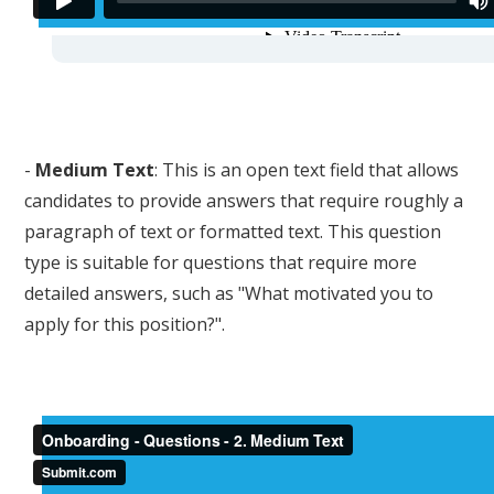
-
Medium Text
: This is an open text field that allows
candidates to provide answers that require roughly a
paragraph of text or formatted text. This question
type is suitable for questions that require more
detailed answers, such as "What motivated you to
apply for this position?".