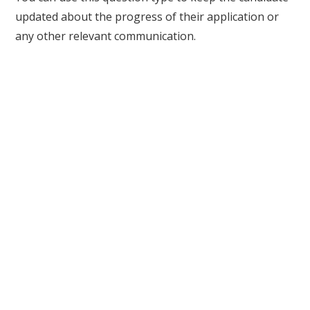
updated about the progress of their application or
any other relevant communication.