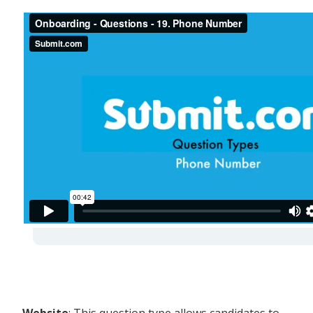
-
Website
: This question type allows candidates to