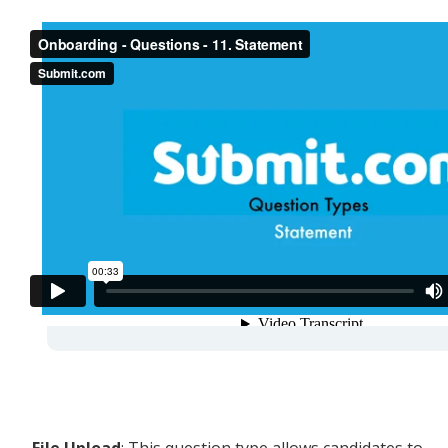
-
File Upload
: This question type allows candidates to