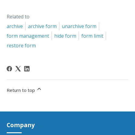
Related to
archive
archive form
unarchive form
form management
hide form
form limit
restore form
Return to top
Company