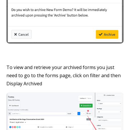
To view and retrieve your archived forms you just
need to go to the forms page, click on filter and then
Display Archived