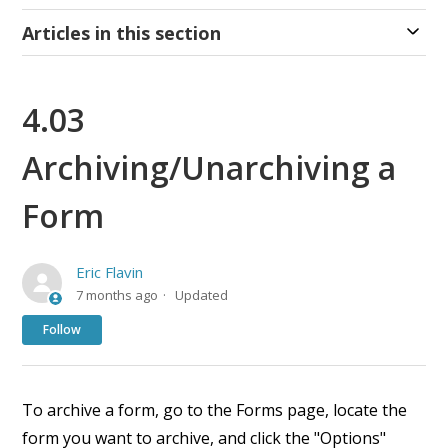
Articles in this section
4.03
Archiving/Unarchiving a
Form
Eric Flavin
7 months ago
Updated
Not yet followed by anyone
Follow
To archive a form, go to the Forms page, locate the
form you want to archive, and click the "Options"