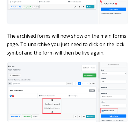
The archived forms will now show on the main forms
page. To unarchive you just need to click on the lock
symbol and the form will then be live again.