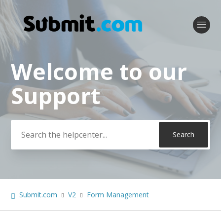
Welcome to our
Search
Support
Submit.com
V2
Form Management