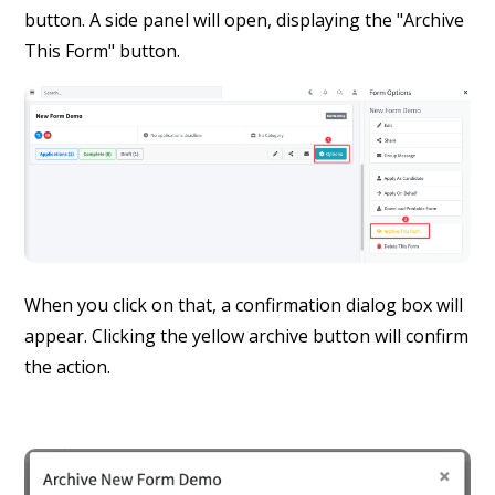
button. A side panel will open, displaying the "Archive
This Form" button.
When you click on that, a confirmation dialog box will
appear. Clicking the yellow archive button will confirm
the action.