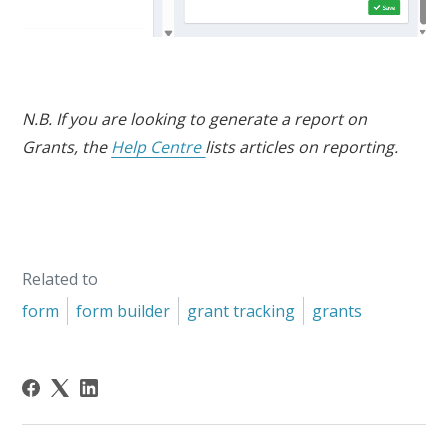
N.B. If you are looking to generate a report on
Grants, the
Help Centre
lists articles on reporting.
Related to
form
form builder
grant tracking
grants