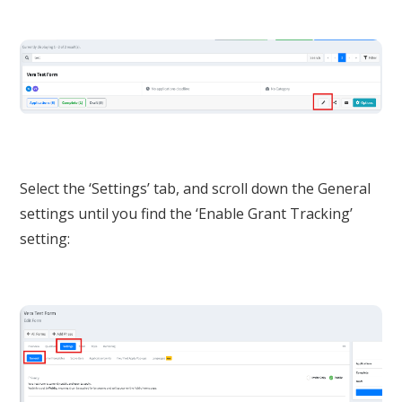
Select the ‘Settings’ tab, and scroll down the General
settings until you find the ‘Enable Grant Tracking’
setting: