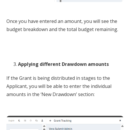
Once you have entered an amount, you will see the
budget breakdown and the total budget remaining.
Applying different Drawdown amounts
If the Grant is being distributed in stages to the
Applicant, you will be able to enter the individual
amounts in the ‘New Drawdown’ section: