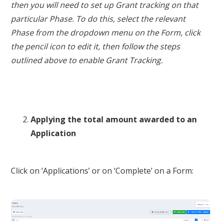
then you will need to set up Grant tracking on that
particular Phase. To do this, select the relevant
Phase from the dropdown menu on the Form, click
the pencil icon to edit it, then follow the steps
outlined above to enable Grant Tracking.
Applying the total amount awarded to an
Application
Click on ‘Applications’ or on ‘Complete’ on a Form: