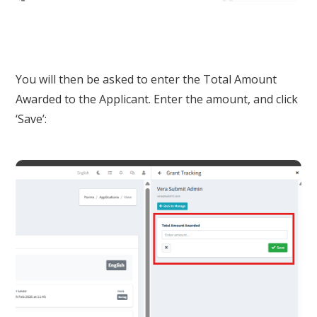
You will then be asked to enter the Total Amount
Awarded to the Applicant. Enter the amount, and click
‘Save’: