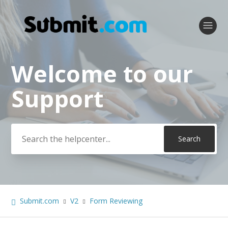
Welcome to our
Search
Support
Submit.com
V2
Form Reviewing