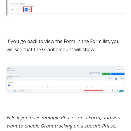
If you go back to view the Form in the Form list, you
will see that the Grant amount will show:
N.B. If you have multiple Phases on a Form, and you
want to enable Grant tracking on a specific Phase,