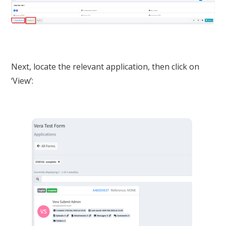
Next, locate the relevant application, then click on
‘View’: