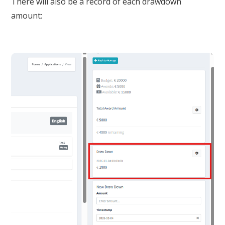
There will also be a record of each drawdown
amount: