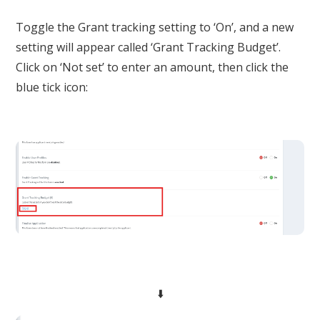
Toggle the Grant tracking setting to ‘On’, and a new
setting will appear called ‘Grant Tracking Budget’.
Click on ‘Not set’ to enter an amount, then click the
blue tick icon:
⬇️