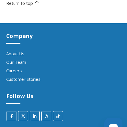
Return to top
Company
About Us
Our Team
Careers
Customer Stories
Follow Us