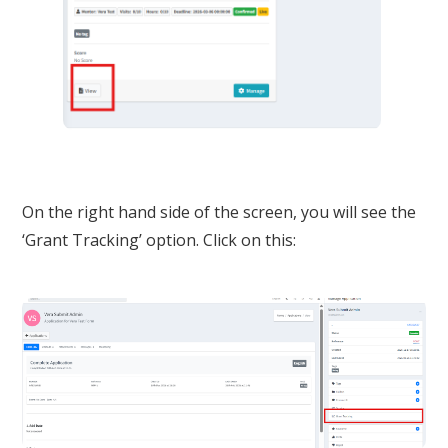
On the right hand side of the screen, you will see the
‘Grant Tracking’ option. Click on this: