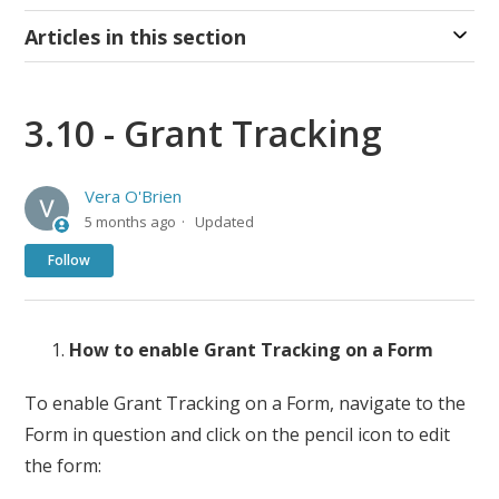
Articles in this section
3.10 - Grant Tracking
Vera O'Brien
5 months ago
Updated
Not yet followed by anyone
Follow
How to enable Grant Tracking on a Form
To enable Grant Tracking on a Form, navigate to the
Form in question and click on the pencil icon to edit
the form: