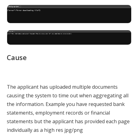
Cause
The applicant has uploaded multiple documents
causing the system to time out when aggregating all
the information. Example you have requested bank
statements, employment records or financial
statements but the applicant has provided each page
individually as a high res jpg/png