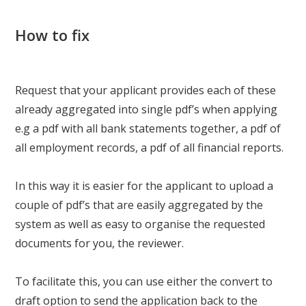
How to fix
Request that your applicant provides each of these
already aggregated into single pdf’s when applying
e.g a pdf with all bank statements together, a pdf of
all employment records, a pdf of all financial reports.
In this way it is easier for the applicant to upload a
couple of pdf’s that are easily aggregated by the
system as well as easy to organise the requested
documents for you, the reviewer.
To facilitate this, you can use either the convert to
draft option to send the application back to the