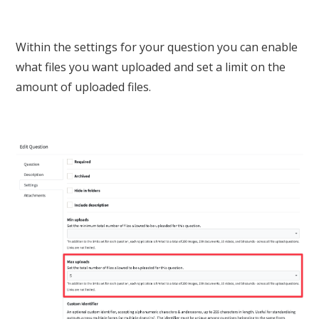
Within the settings for your question you can enable
what files you want uploaded and set a limit on the
amount of uploaded files.