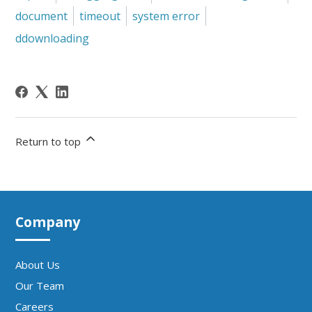
document
timeout
system error
ddownloading
Return to top
Company
About Us
Our Team
Careers