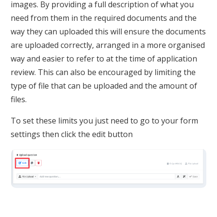
images. By providing a full description of what you
need from them in the required documents and the
way they can uploaded this will ensure the documents
are uploaded correctly, arranged in a more organised
way and easier to refer to at the time of application
review. This can also be encouraged by limiting the
type of file that can be uploaded and the amount of
files.
To set these limits you just need to go to your form
settings then click the edit button