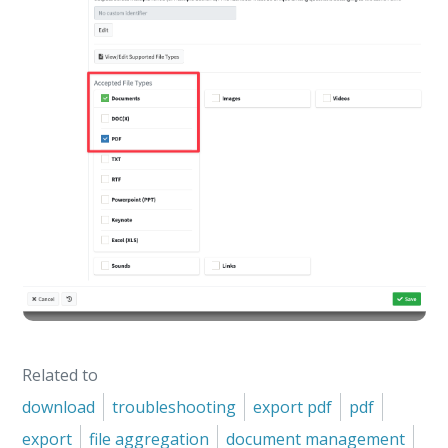
Related to
download
troubleshooting
export pdf
pdf
export
file aggregation
document management