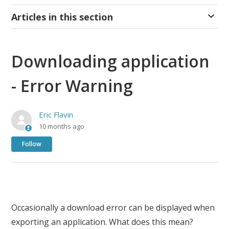
Articles in this section
Downloading application
- Error Warning
Eric Flavin
10 months ago
Not yet followed by anyone
Follow
Occasionally a download error can be displayed when
exporting an application. What does this mean?