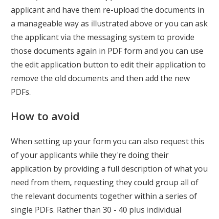
applicant and have them re-upload the documents in
a manageable way as illustrated above or you can ask
the applicant via the messaging system to provide
those documents again in PDF form and you can use
the edit application button to edit their application to
remove the old documents and then add the new
PDFs.
How to avoid
When setting up your form you can also request this
of your applicants while they're doing their
application by providing a full description of what you
need from them, requesting they could group all of
the relevant documents together within a series of
single PDFs. Rather than 30 - 40 plus individual