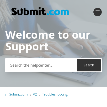
Welcome to our
Search
Support
Submit.com
V2
Troubleshooting